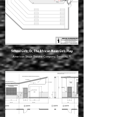
School Girls; Or, The African Mean Girls Play
American Stage Theatre Company, Sarasota, FL