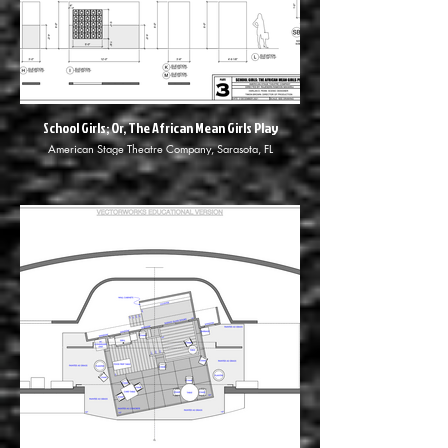
School Girls; Or, The African Mean Girls Play
American Stage Theatre Company, Sarasota, FL