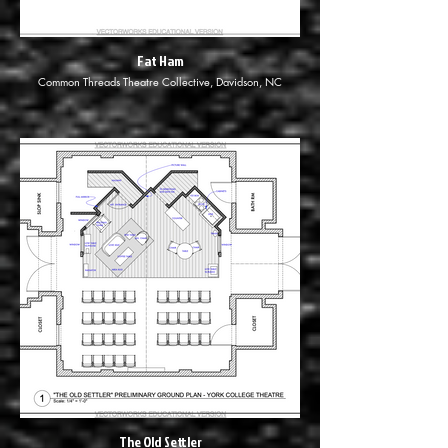
Fat Ham
Common Threads Theatre Collective, Davidson, NC
The Old Settler