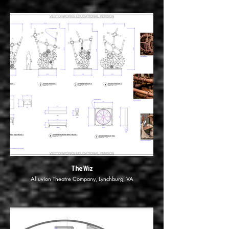
The Wiz
Alluvion Theatre Company, Lynchburg, VA