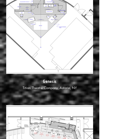
Genesis
Titian Theatre Company, Astoria, NY