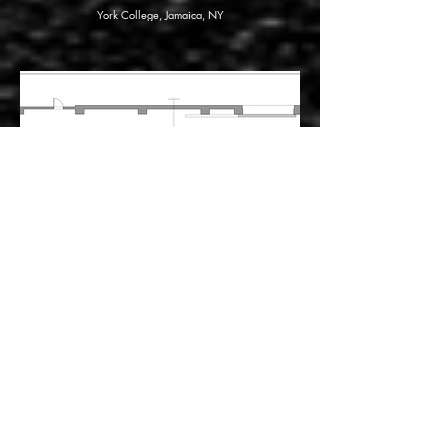
York College, Jamaica, NY
The Factotum
Lyric Opera of Chicago, Chicago, IL