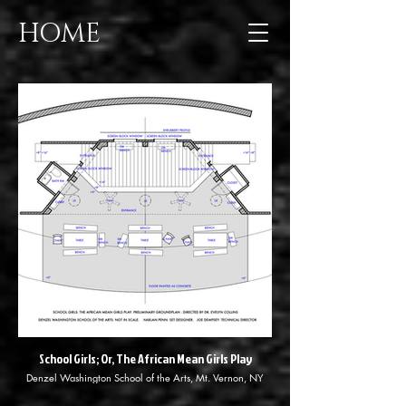
HOME
School Girls; Or, The African Mean Girls Play
Denzel Washington School of the Arts, Mt. Vernon, NY